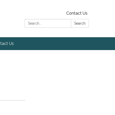
Contact Us
Search:
Search
tact Us