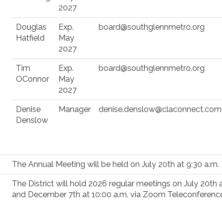
2027
Douglas
Exp.
board@southglennmetro.org
Hatfield
May
2027
Tim
Exp.
board@southglennmetro.org
OConnor
May
2027
Denise
Manager
denise.denslow@claconnect.com
Denslow
The Annual Meeting will be held on July 20th at 9:30 a.m.
The District will hold 2026 regular meetings on July 20th 
and December 7th at 10:00 a.m. via Zoom Teleconferenc