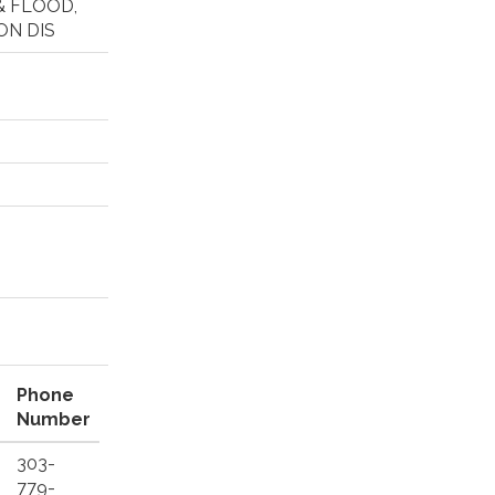
& FLOOD,
ON DIS
Phone
Number
303-
779-