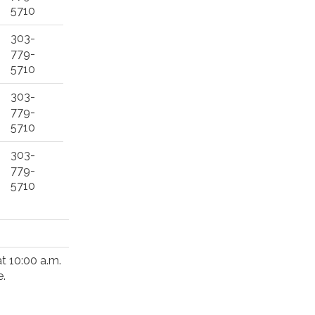
5710
303-
779-
5710
303-
779-
5710
303-
779-
5710
at 10:00 a.m.
e.