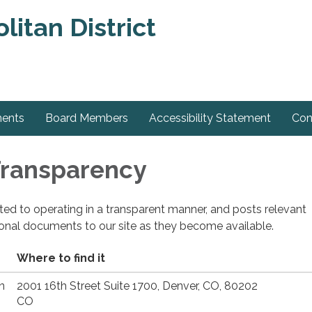
itan District
ments
Board Members
Accessibility Statement
Con
 Transparency
cated to operating in a transparent manner, and posts relevant
ional documents to our site as they become available.
Where to find it
n
2001 16th Street Suite 1700, Denver, CO, 80202
CO