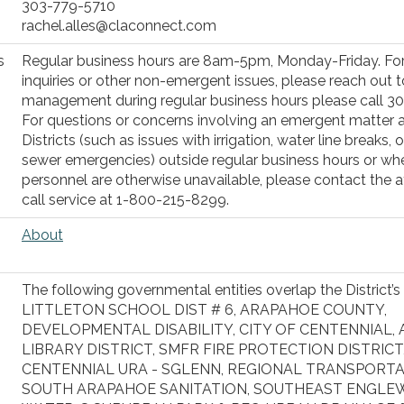
303-779-5710
rachel.alles@claconnect.com
s
Regular business hours are 8am-5pm, Monday-Friday. For
inquiries or other non-emergent issues, please reach out to
management during regular business hours please call 3
For questions or concerns involving an emergent matter 
Districts (such as issues with irrigation, water line breaks, o
sewer emergencies) outside regular business hours or whe
personnel are otherwise unavailable, please contact the a
call service at 1-800-215-8299.
About
The following governmental entities overlap the District’s
LITTLETON SCHOOL DIST # 6, ARAPAHOE COUNTY,
DEVELOPMENTAL DISABILITY, CITY OF CENTENNIAL,
LIBRARY DISTRICT, SMFR FIRE PROTECTION DISTRICT
CENTENNIAL URA - SGLENN, REGIONAL TRANSPORTA
SOUTH ARAPAHOE SANITATION, SOUTHEAST ENGL