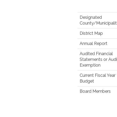
Designated
County/Municipali
District Map
Annual Report
Audited Financial
Statements or Audi
Exemption
Current Fiscal Year
Budget
Board Members