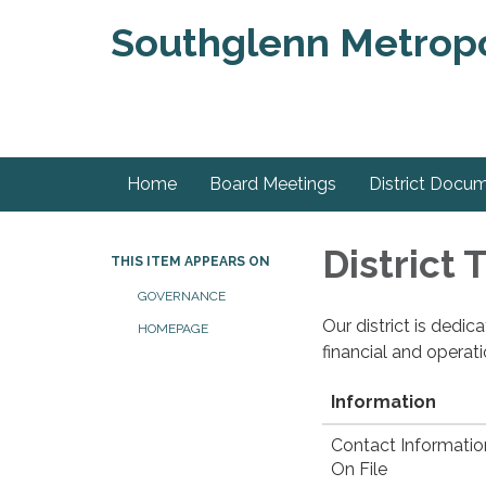
Southglenn Metropol
Home
Board Meetings
District Docu
District
THIS ITEM APPEARS ON
GOVERNANCE
Our district is dedi
HOMEPAGE
financial and operat
Information
Contact Informatio
On File