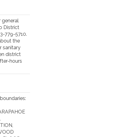
 general
 District
03-779-5710.
about the
r sanitary
n district
fter-hours
 boundaries:
 ARAPAHOE
,
TION,
EWOOD