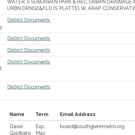
WATER, S SUBURBAN PARK & REC, URBAN DRAINAGE 
URBN DRNGE&FLD (S PLATTE), W. ARAP. CONSERVATI
District Documents
ty
District Documents
District Documents
District Documents
t
District Documents
Name
Term
Email Address
David
Exp.
board@southglennmetro.org
Goldberg
May