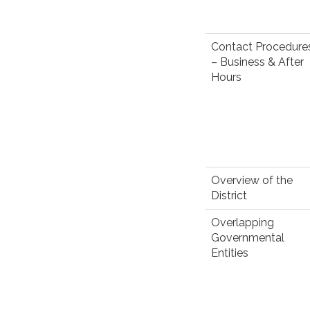
Contact Procedure
– Business & After
Hours
Overview of the
District
Overlapping
Governmental
Entities