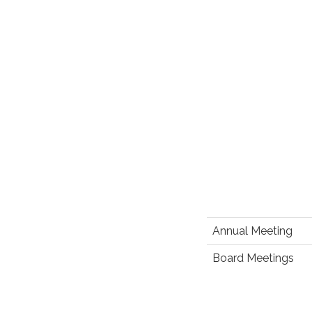
Annual Meeting
Board Meetings