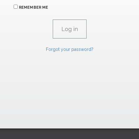
REMEMBER ME
Forgot your password?