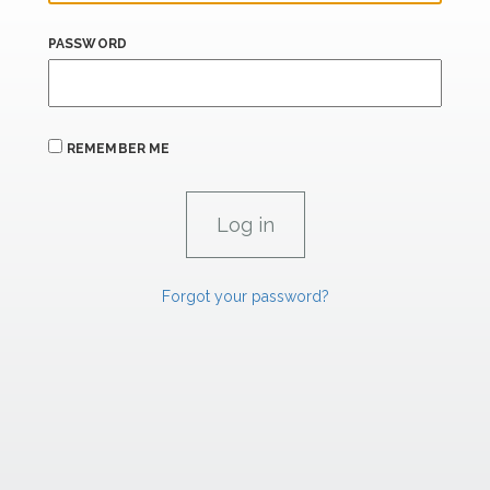
PASSWORD
REMEMBER ME
Forgot your password?